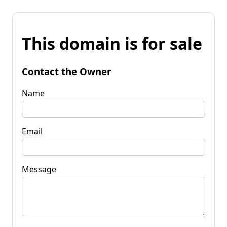
This domain is for sale
Contact the Owner
Name
Email
Message