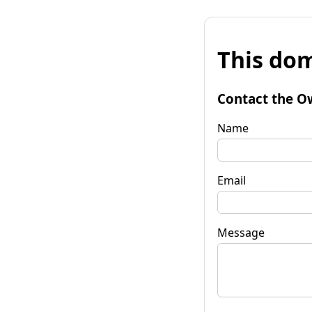
This dom
Contact the O
Name
Email
Message