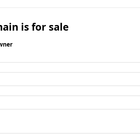
ain is for sale
wner