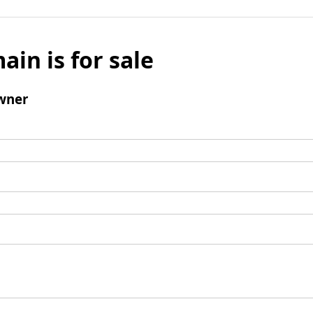
ain is for sale
wner