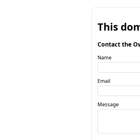
This dom
Contact the O
Name
Email
Message