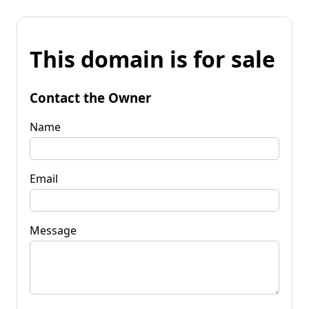
This domain is for sale
Contact the Owner
Name
Email
Message