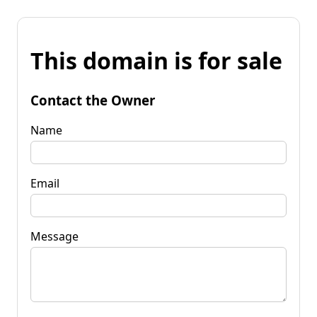
This domain is for sale
Contact the Owner
Name
Email
Message