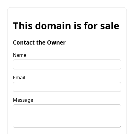
This domain is for sale
Contact the Owner
Name
Email
Message