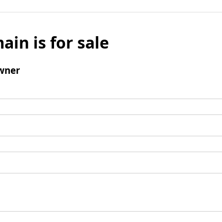
ain is for sale
wner