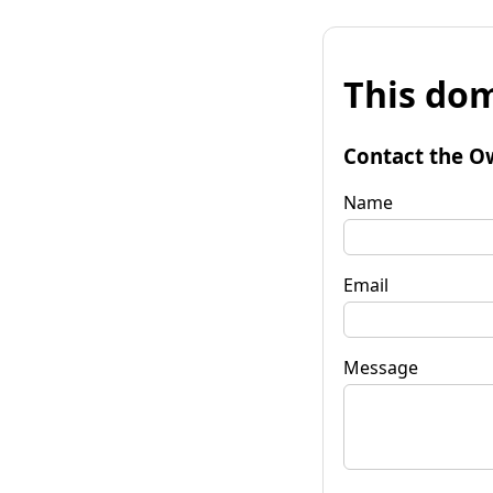
This dom
Contact the O
Name
Email
Message